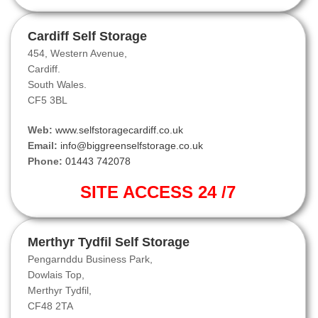
Cardiff Self Storage
454, Western Avenue,
Cardiff.
South Wales.
CF5 3BL
Web:
www.selfstoragecardiff.co.uk
Email:
info@biggreenselfstorage.co.uk
Phone:
01443 742078
SITE ACCESS 24 /7
Merthyr Tydfil Self Storage
Pengarnddu Business Park,
Dowlais Top,
Merthyr Tydfil,
CF48 2TA