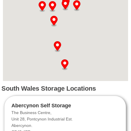
South Wales Storage Locations
Abercynon Self Storage
The Business Centre,
Unit 28, Pontcynon Industrial Est.
Abercynon.