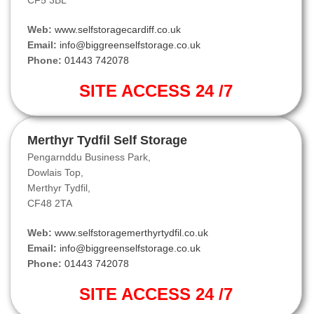
CF5 3BL
Web:
www.selfstoragecardiff.co.uk
Email:
info@biggreenselfstorage.co.uk
Phone:
01443 742078
SITE ACCESS 24 /7
Merthyr Tydfil Self Storage
Pengarnddu Business Park,
Dowlais Top,
Merthyr Tydfil,
CF48 2TA
Web:
www.selfstoragemerthyrtydfil.co.uk
Email:
info@biggreenselfstorage.co.uk
Phone:
01443 742078
SITE ACCESS 24 /7