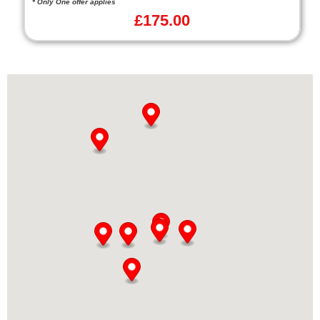
* Only One offer applies
£
175.00