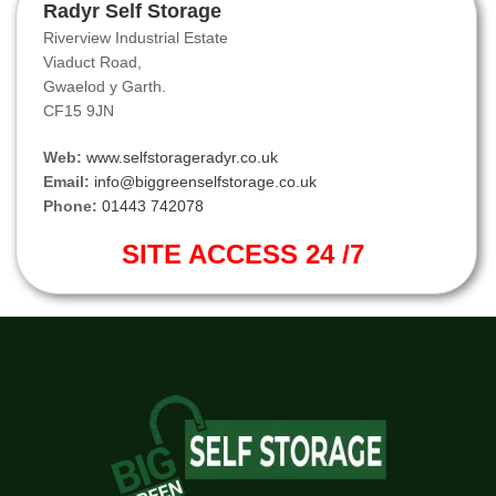
Radyr Self Storage
Riverview Industrial Estate
Viaduct Road,
Gwaelod y Garth.
CF15 9JN
Web:
www.selfstorageradyr.co.uk
Email:
info@biggreenselfstorage.co.uk
Phone:
01443 742078
SITE ACCESS 24 /7