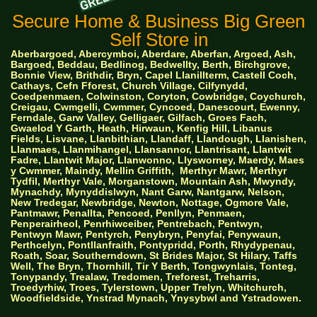
Secure Home & Business Big Green
Self Store in
Aberbargoed, Abercymboi, Aberdare, Aberfan, Argoed, Ash,
Bargoed, Beddau, Bedlinog, Bedwellty, Berth, Birchgrove,
Bonnie View, Brithdir, Bryn, Capel Llanillterm, Castell Coch,
Cathays, Cefn Fforest, Church Village, Cilfynydd,
Coedpenmaen, Colwinston, Coryton, Cowbridge, Coychurch,
Creigau, Cwmgelli, Cwmmer, Cyncoed, Danescourt, Ewenny,
Ferndale, Garw Valley, Gelligaer, Gilfach, Groes Fach,
Gwaelod Y Garth, Heath, Hirwaun, Kenfig Hill, Libanus
Fields, Lisvane, Llanbithian, Llandaff, Llandough, Llanishen,
Llanmaes, Llanmihangel, Llansannor, Llantrisant, Llantwit
Fadre, Llantwit Major, Llanwonno, Llysworney, Maerdy, Maes
y Cwmmer, Maindy, Mellin Griffith,
Merthyr Mawr, Merthyr
Tydfil, Merthyr Vale, Morganstown, Mountain Ash, Mwyndy,
Mynachdy, Mynyddislwyn, Nant Garw, Nantgarw, Nelson,
New Tredegar, Newbridge, Newton, Nottage, Ogmore Vale,
Pantmawr, Penallta, Pencoed, Penllyn, Penmaen,
Penperairheol, Penrhiwceiber, Pentrebach, Pentwyn,
Pentwyn Mawr, Pentyrch, Penybryn, Penyfai, Penywaun,
Perthcelyn, Pontllanfraith, Pontypridd, Porth, Rhydypenau,
Roath, Soar, Southerndown, St Brides Major, St Hilary, Taffs
Well, The Bryn, Thornhill, Tir Y Berth, Tongwynlais, Tonteg,
Tonypandy, Trealaw, Tredomen, Treforest, Treharris,
Troedyrhiw, Troes, Tylerstown, Upper Trelyn, Whitchurch,
Woodfieldside, Ynstrad Mynach, Ynysybwl and Ystradowen.