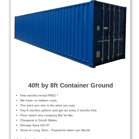
40ft by 8ft Container Ground
First months rental FREE *
We have no hidden costs
The price you see is the price you pay
Pay 9 months upfront and get an extra 3 months free
Price match any company like for like
Cheapest in South Wales
Storage Area 320 ft²
Short or Long Term – Payments taken per Month