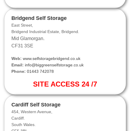
Bridgend Self Storage
East Street,
Bridgend Industrial Estate, Bridgend.
Mid Glamorgan.
CF31 3SE
Web:
www.selfstoragebridgend.co.uk
Email:
info@biggreenselfstorage.co.uk
Phone:
01443 742078
SITE ACCESS 24 /7
Cardiff Self Storage
454, Western Avenue,
Cardiff.
South Wales.