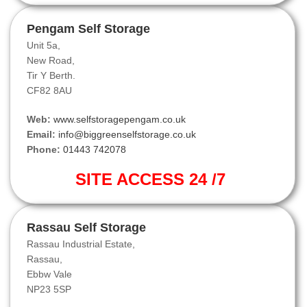
Pengam Self Storage
Unit 5a,
New Road,
Tir Y Berth.
CF82 8AU
Web:
www.selfstoragepengam.co.uk
Email:
info@biggreenselfstorage.co.uk
Phone:
01443 742078
SITE ACCESS 24 /7
Rassau Self Storage
Rassau Industrial Estate,
Rassau,
Ebbw Vale
NP23 5SP