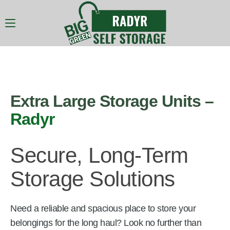
Extra Large Storage Units –
Radyr
Secure, Long-Term
Storage Solutions
Need a reliable and spacious place to store your
belongings for the long haul? Look no further than