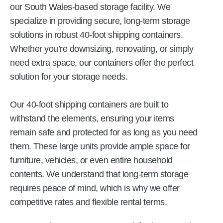
our South Wales-based storage facility. We
specialize in providing secure, long-term storage
solutions in robust 40-foot shipping containers.
Whether you’re downsizing, renovating, or simply
need extra space, our containers offer the perfect
solution for your storage needs.
Our 40-foot shipping containers are built to
withstand the elements, ensuring your items
remain safe and protected for as long as you need
them. These large units provide ample space for
furniture, vehicles, or even entire household
contents. We understand that long-term storage
requires peace of mind, which is why we offer
competitive rates and flexible rental terms.