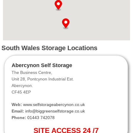
South Wales Storage Locations
Abercynon Self Storage
The Business Centre,
Unit 28, Pontcynon Industrial Est.
Abercynon.
CF45 4EP
Web:
www.selfstorageabercynon.co.uk
Email:
info@biggreenselfstorage.co.uk
Phone:
01443 742078
SITE ACCESS 24 /7