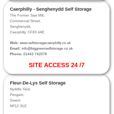
Caerphilly - Senghenydd Self Storage
The Former Saw Mill,
Commercial Street,
Senghenydd,
Caerphilly. CF83 4AE
Web:
www.selfstoragecaerphilly.co.uk
Email:
info@biggreenselfstorage.co.uk
Phone:
01443 742078
SITE ACCESS 24 /7
Fleur-De-Lys Self Storage
Nyddfa Yard,
Pengam,
Gwent.
NP12 3UZ