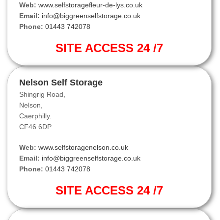
Web:
www.selfstoragefleur-de-lys.co.uk
Email:
info@biggreenselfstorage.co.uk
Phone:
01443 742078
SITE ACCESS 24 /7
Nelson Self Storage
Shingrig Road,
Nelson,
Caerphilly.
CF46 6DP
Web:
www.selfstoragenelson.co.uk
Email:
info@biggreenselfstorage.co.uk
Phone:
01443 742078
SITE ACCESS 24 /7