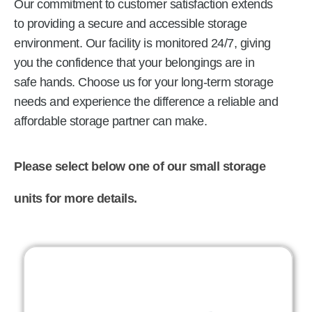
Our commitment to customer satisfaction extends
to providing a secure and accessible storage
environment. Our facility is monitored 24/7, giving
you the confidence that your belongings are in
safe hands. Choose us for your long-term storage
needs and experience the difference a reliable and
affordable storage partner can make.
Please select below one of our small storage
units for more details.