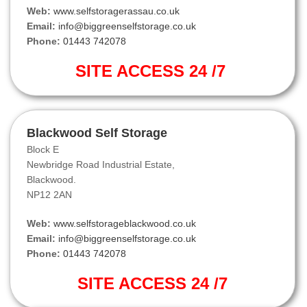
Web:
www.selfstoragerassau.co.uk
Email:
info@biggreenselfstorage.co.uk
Phone:
01443 742078
SITE ACCESS 24 /7
Blackwood Self Storage
Block E
Newbridge Road Industrial Estate,
Blackwood.
NP12 2AN
Web:
www.selfstorageblackwood.co.uk
Email:
info@biggreenselfstorage.co.uk
Phone:
01443 742078
SITE ACCESS 24 /7