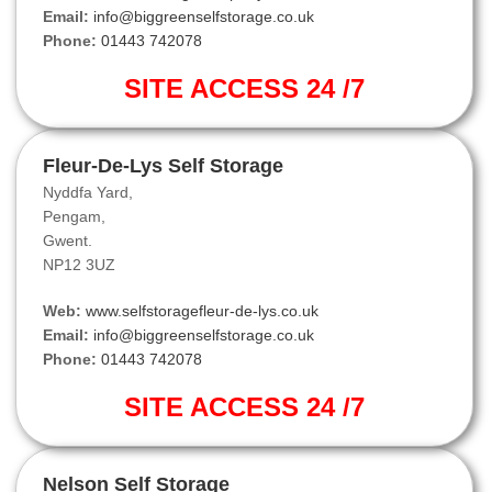
Email:
info@biggreenselfstorage.co.uk
Phone:
01443 742078
SITE ACCESS 24 /7
Fleur-De-Lys Self Storage
Nyddfa Yard,
Pengam,
Gwent.
NP12 3UZ
Web:
www.selfstoragefleur-de-lys.co.uk
Email:
info@biggreenselfstorage.co.uk
Phone:
01443 742078
SITE ACCESS 24 /7
Nelson Self Storage