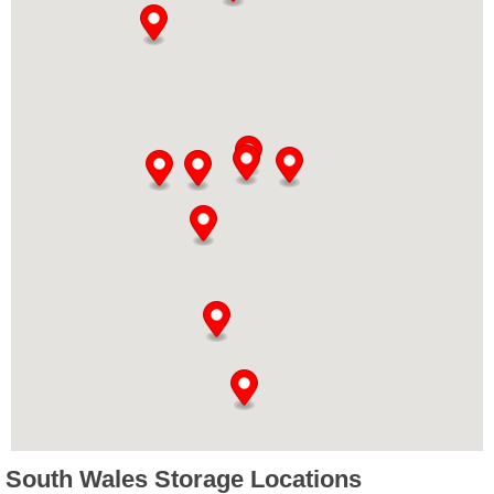
South Wales Storage Locations