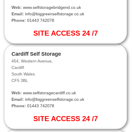
Web:
www.selfstoragebridgend.co.uk
Email:
info@biggreenselfstorage.co.uk
Phone:
01443 742078
SITE ACCESS 24 /7
Cardiff Self Storage
454, Western Avenue,
Cardiff.
South Wales.
CF5 3BL
Web:
www.selfstoragecardiff.co.uk
Email:
info@biggreenselfstorage.co.uk
Phone:
01443 742078
SITE ACCESS 24 /7