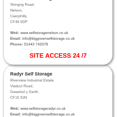
Shingrig Road,
Nelson,
Caerphilly.
CF46 6DP
Web:
www.selfstoragenelson.co.uk
Email:
info@biggreenselfstorage.co.uk
Phone:
01443 742078
SITE ACCESS 24 /7
Radyr Self Storage
Riverview Industrial Estate
Viaduct Road,
Gwaelod y Garth.
CF15 9JN
Web:
www.selfstorageradyr.co.uk
Email:
info@biggreenselfstorage.co.uk