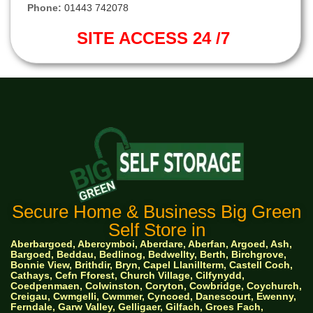
Phone:
01443 742078
SITE ACCESS 24 /7
Secure Home & Business Big Green
Self Store in
Aberbargoed, Abercymboi, Aberdare, Aberfan, Argoed, Ash,
Bargoed, Beddau, Bedlinog, Bedwellty, Berth, Birchgrove,
Bonnie View, Brithdir, Bryn, Capel Llanillterm, Castell Coch,
Cathays, Cefn Fforest, Church Village, Cilfynydd,
Coedpenmaen, Colwinston, Coryton, Cowbridge, Coychurch,
Creigau, Cwmgelli, Cwmmer, Cyncoed, Danescourt, Ewenny,
Ferndale, Garw Valley, Gelligaer, Gilfach, Groes Fach,