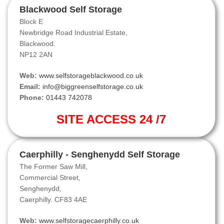
Blackwood Self Storage
Block E
Newbridge Road Industrial Estate,
Blackwood.
NP12 2AN
Web:
www.selfstorageblackwood.co.uk
Email:
info@biggreenselfstorage.co.uk
Phone:
01443 742078
SITE ACCESS 24 /7
Caerphilly - Senghenydd Self Storage
The Former Saw Mill,
Commercial Street,
Senghenydd,
Caerphilly. CF83 4AE
Web:
www.selfstoragecaerphilly.co.uk