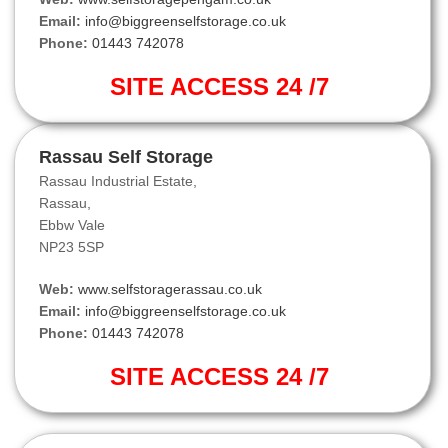
Email:
info@biggreenselfstorage.co.uk
Phone:
01443 742078
SITE ACCESS 24 /7
Rassau Self Storage
Rassau Industrial Estate,
Rassau,
Ebbw Vale
NP23 5SP
Web:
www.selfstoragerassau.co.uk
Email:
info@biggreenselfstorage.co.uk
Phone:
01443 742078
SITE ACCESS 24 /7