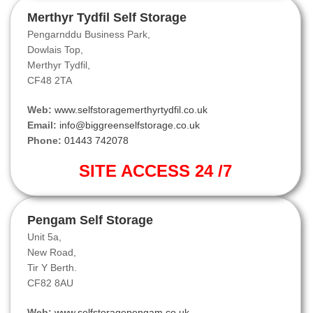
Merthyr Tydfil Self Storage
Pengarnddu Business Park,
Dowlais Top,
Merthyr Tydfil,
CF48 2TA
Web:
www.selfstoragemerthyrtydfil.co.uk
Email:
info@biggreenselfstorage.co.uk
Phone:
01443 742078
SITE ACCESS 24 /7
Pengam Self Storage
Unit 5a,
New Road,
Tir Y Berth.
CF82 8AU
Web:
www.selfstoragepengam.co.uk