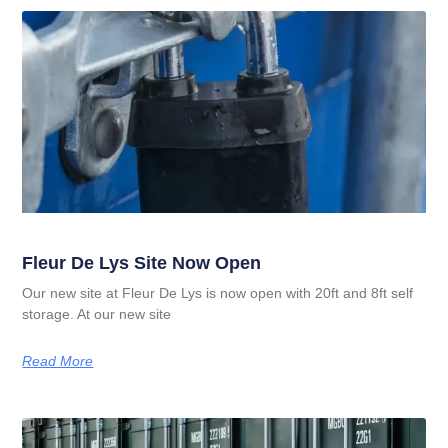
Fleur De Lys Site Now Open
Our new site at Fleur De Lys is now open with 20ft and 8ft self
storage. At our new site
Read More