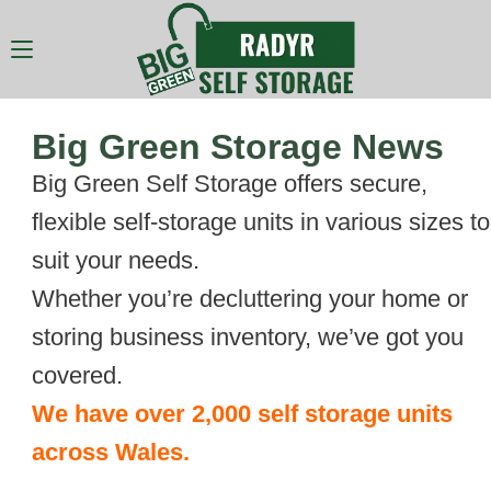
Big Green Storage News
Big Green Self Storage offers secure,
flexible self-storage units in various sizes to
suit your needs.
Whether you’re decluttering your home or
storing business inventory, we’ve got you
covered.
We have over 2,000 self storage units
across Wales.