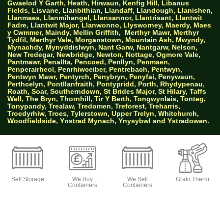
Gwaelod Y Garth, Heath, Hirwaun, Kenfig Hill, Libanus
Fields, Lisvane, Llanbithian, Llandaff, Llandough, Llanishen,
Llanmaes, Llanmihangel, Llansannor, Llantrisant, Llantwit
Fadre, Llantwit Major, Llanwonno, Llysworney, Maerdy, Maes
y Cwmmer, Maindy, Mellin Griffith,
Merthyr Mawr, Merthyr
Tydfil, Merthyr Vale, Morganstown, Mountain Ash, Mwyndy,
Mynachdy, Mynyddislwyn, Nant Garw, Nantgarw, Nelson,
New Tredegar, Newbridge, Newton, Nottage, Ogmore Vale,
Pantmawr, Penallta, Pencoed, Penllyn, Penmaen,
Penperairheol, Penrhiwceiber, Pentrebach, Pentwyn,
Pentwyn Mawr, Pentyrch, Penybryn, Penyfai, Penywaun,
Perthcelyn, Pontllanfraith, Pontypridd, Porth, Rhydypenau,
Roath, Soar, Southerndown, St Brides Major, St Hilary, Taffs
Well, The Bryn, Thornhill, Tir Y Berth, Tongwynlais, Tonteg,
Tonypandy, Trealaw, Tredomen, Treforest, Treharris,
Troedyrhiw, Troes, Tylerstown, Upper Trelyn, Whitchurch,
Woodfieldside, Ynstrad Mynach, Ynysybwl and Ystradowen.
AW Properties South Wales Ltd trading as Big
Green Self Storage
Self Storage
We Buy
We Sell
Grafo Therm
Containers
Containers
© 2026 Designed by Websites Without