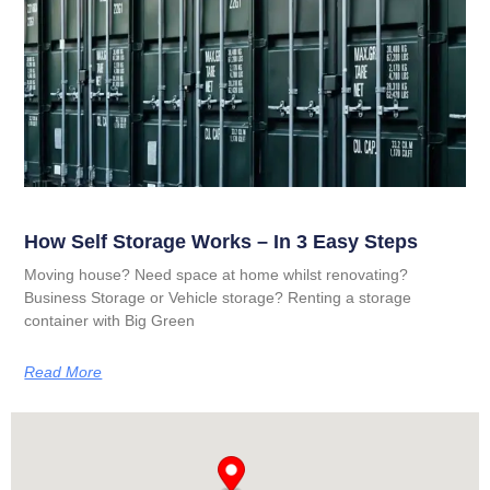
How Self Storage Works – In 3 Easy Steps
Moving house? Need space at home whilst renovating?
Business Storage or Vehicle storage? Renting a storage
container with Big Green
Read More