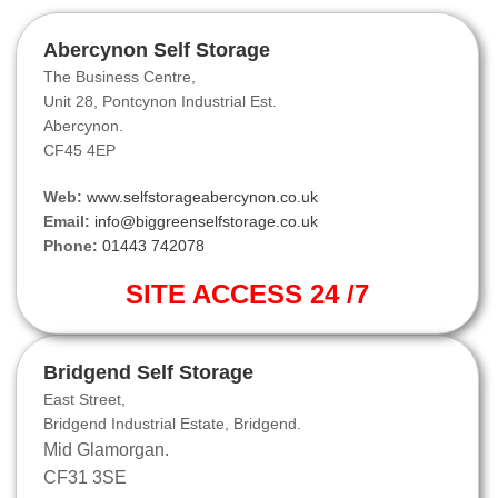
Abercynon Self Storage
The Business Centre,
Unit 28, Pontcynon Industrial Est.
Abercynon.
CF45 4EP
Web:
www.selfstorageabercynon.co.uk
Email:
info@biggreenselfstorage.co.uk
Phone:
01443 742078
SITE ACCESS 24 /7
Bridgend Self Storage
East Street,
Bridgend Industrial Estate, Bridgend.
Mid Glamorgan.
CF31 3SE