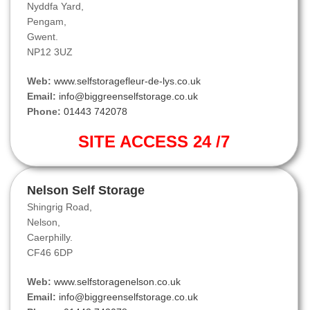
Nyddfa Yard,
Pengam,
Gwent.
NP12 3UZ
Web:
www.selfstoragefleur-de-lys.co.uk
Email:
info@biggreenselfstorage.co.uk
Phone:
01443 742078
SITE ACCESS 24 /7
Nelson Self Storage
Shingrig Road,
Nelson,
Caerphilly.
CF46 6DP
Web:
www.selfstoragenelson.co.uk
Email:
info@biggreenselfstorage.co.uk