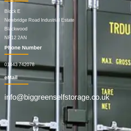
Block E
Newbridge Road Industrial Estate
Blackwood
NP12 2AN
Phone Number
01443 742078
eMail
info@biggreenselfstorage.co.uk