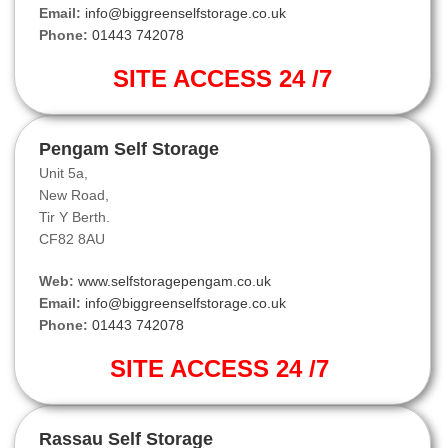
Email:
info@biggreenselfstorage.co.uk
Phone:
01443 742078
SITE ACCESS 24 /7
Pengam Self Storage
Unit 5a,
New Road,
Tir Y Berth.
CF82 8AU
Web:
www.selfstoragepengam.co.uk
Email:
info@biggreenselfstorage.co.uk
Phone:
01443 742078
SITE ACCESS 24 /7
Rassau Self Storage