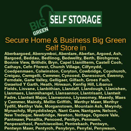
Secure Home & Business Big Green
Self Store in
Aberbargoed, Abercymboi, Aberdare, Aberfan, Argoed, Ash,
Bargoed, Beddau, Bedlinog, Bedwellty, Berth, Birchgrove,
Bonnie View, Brithdir, Bryn, Capel Llanillterm, Castell Coch,
Cathays, Cefn Fforest, Church Village, Cilfynydd,
Coedpenmaen, Colwinston, Coryton, Cowbridge, Coychurch,
Creigau, Cwmgelli, Cwmmer, Cyncoed, Danescourt, Ewenny,
Ferndale, Garw Valley, Gelligaer, Gilfach, Groes Fach,
Gwaelod Y Garth, Heath, Hirwaun, Kenfig Hill, Libanus
Fields, Lisvane, Llanbithian, Llandaff, Llandough, Llanishen,
Llanmaes, Llanmihangel, Llansannor, Llantrisant, Llantwit
Fadre, Llantwit Major, Llanwonno, Llysworney, Maerdy, Maes
y Cwmmer, Maindy, Mellin Griffith,
Merthyr Mawr, Merthyr
Tydfil, Merthyr Vale, Morganstown, Mountain Ash, Mwyndy,
Mynachdy, Mynyddislwyn, Nant Garw, Nantgarw, Nelson,
New Tredegar, Newbridge, Newton, Nottage, Ogmore Vale,
Pantmawr, Penallta, Pencoed, Penllyn, Penmaen,
Penperairheol, Penrhiwceiber, Pentrebach, Pentwyn,
Pentwyn Mawr, Pentyrch, Penybryn, Penyfai, Penywaun,