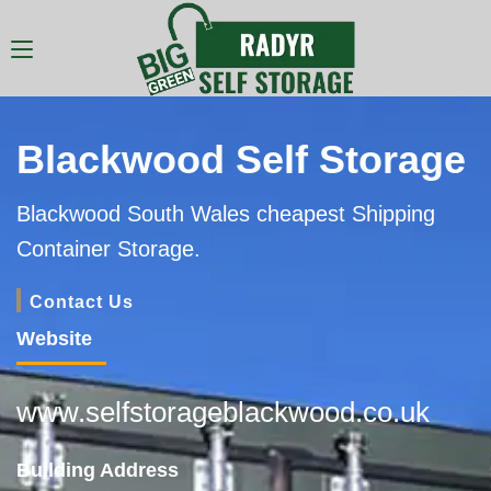
Blackwood Self Storage
Blackwood South Wales cheapest Shipping
Container Storage.
Contact Us
Website
www.selfstorageblackwood.co.uk
Building Address