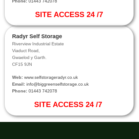
Phone:
01443 742078
SITE ACCESS 24 /7
Radyr Self Storage
Riverview Industrial Estate
Viaduct Road,
Gwaelod y Garth.
CF15 9JN
Web:
www.selfstorageradyr.co.uk
Email:
info@biggreenselfstorage.co.uk
Phone:
01443 742078
SITE ACCESS 24 /7