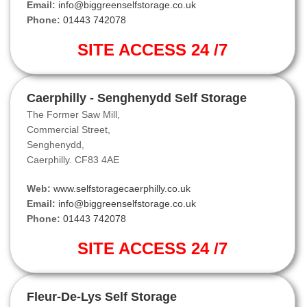
Email:
info@biggreenselfstorage.co.uk
Phone:
01443 742078
SITE ACCESS 24 /7
Caerphilly - Senghenydd Self Storage
The Former Saw Mill,
Commercial Street,
Senghenydd,
Caerphilly. CF83 4AE
Web:
www.selfstoragecaerphilly.co.uk
Email:
info@biggreenselfstorage.co.uk
Phone:
01443 742078
SITE ACCESS 24 /7
Fleur-De-Lys Self Storage