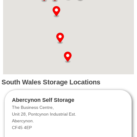
South Wales Storage Locations
Abercynon Self Storage
The Business Centre,
Unit 28, Pontcynon Industrial Est.
Abercynon.
CF45 4EP