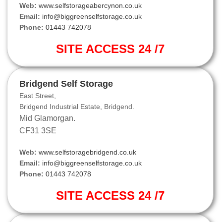
Web:
www.selfstorageabercynon.co.uk
Email:
info@biggreenselfstorage.co.uk
Phone:
01443 742078
SITE ACCESS 24 /7
Bridgend Self Storage
East Street,
Bridgend Industrial Estate, Bridgend.
Mid Glamorgan.
CF31 3SE
Web:
www.selfstoragebridgend.co.uk
Email:
info@biggreenselfstorage.co.uk
Phone:
01443 742078
SITE ACCESS 24 /7