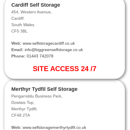
Cardiff Self Storage
454, Western Avenue,
Cardiff.
South Wales.
CF5 3BL
Web:
www.selfstoragecardiff.co.uk
Email:
info@biggreenselfstorage.co.uk
Phone:
01443 742078
SITE ACCESS 24 /7
Merthyr Tydfil Self Storage
Pengarnddu Business Park,
Dowlais Top,
Merthyr Tydfil,
CF48 2TA
Web:
www.selfstoragemerthyrtydfil.co.uk