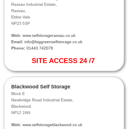
Rassau Industrial Estate,
Rassau,
Ebbw Vale
NP23 5SP
Web:
www.selfstoragerassau.co.uk
Email:
info@biggreenselfstorage.co.uk
Phone:
01443 742078
SITE ACCESS 24 /7
Blackwood Self Storage
Block E
Newbridge Road Industrial Estate,
Blackwood.
NP12 2AN
Web:
www.selfstorageblackwood.co.uk