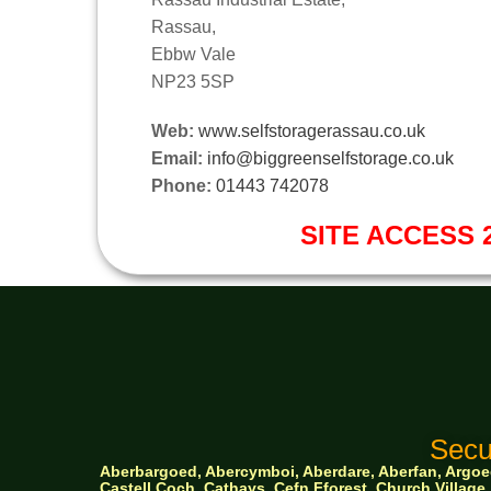
Rassau,
Ebbw Vale
NP23 5SP
Web:
www.selfstoragerassau.co.uk
Email:
info@biggreenselfstorage.co.uk
Phone:
01443 742078
SITE ACCESS 2
Secu
Aberbargoed, Abercymboi, Aberdare, Aberfan, Argoed,
Castell Coch, Cathays, Cefn Fforest, Church Villa