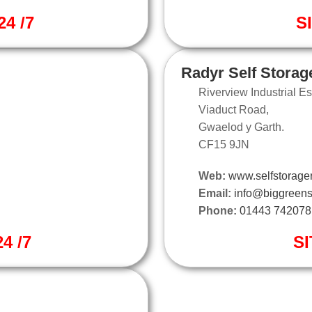
4 /7
S
Radyr Self Storag
Riverview Industrial Es
Viaduct Road,
Gwaelod y Garth.
CF15 9JN
Web:
www.selfstorager
Email:
info@biggreens
Phone:
01443 742078
4 /7
SI