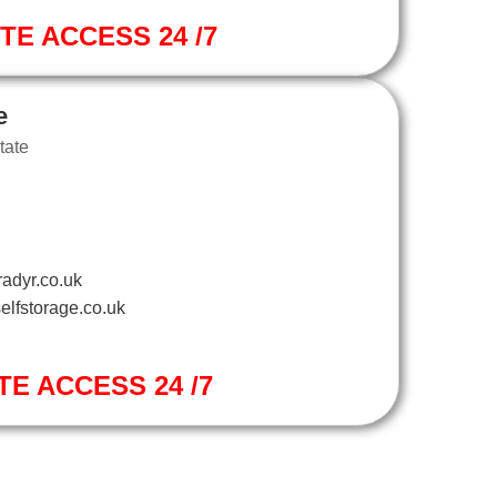
ITE ACCESS 24 /7
e
tate
adyr.co.uk
elfstorage.co.uk
TE ACCESS 24 /7