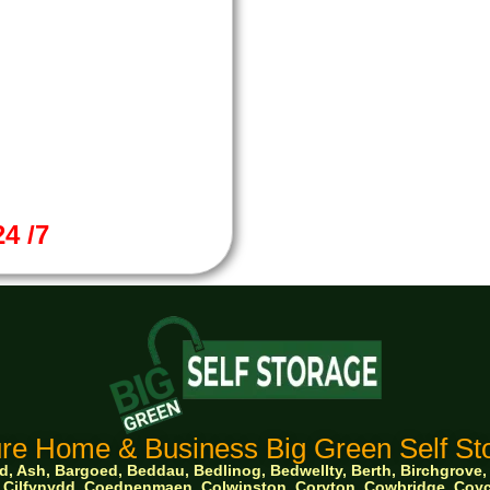
4 /7
re Home & Business Big Green Self Sto
 Ash, Bargoed, Beddau, Bedlinog, Bedwellty, Berth, Birchgrove, Bo
ge, Cilfynydd, Coedpenmaen, Colwinston, Coryton, Cowbridge, Co