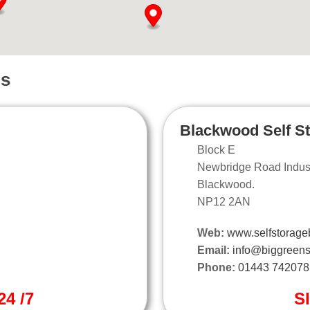
ns
Blackwood Self S
Block E
Newbridge Road Industr
Blackwood.
NP12 2AN
Web:
www.selfstorage
Email:
info@biggreens
Phone:
01443 742078
4 /7
S