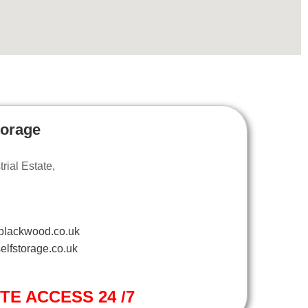
torage
ial Estate,
blackwood.co.uk
elfstorage.co.uk
ITE ACCESS 24 /7