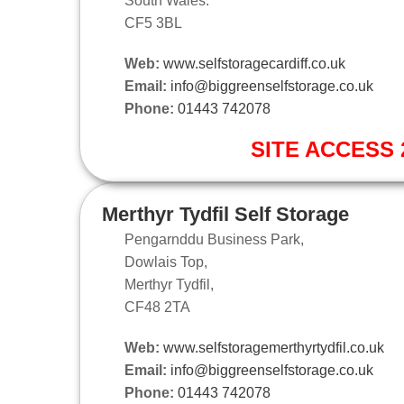
South Wales.
CF5 3BL
Web:
www.selfstoragecardiff.co.uk
Email:
info@biggreenselfstorage.co.uk
Phone:
01443 742078
SITE ACCESS 2
Merthyr Tydfil Self Storage
Pengarnddu Business Park,
Dowlais Top,
Merthyr Tydfil,
CF48 2TA
Web:
www.selfstoragemerthyrtydfil.co.uk
Email:
info@biggreenselfstorage.co.uk
Phone:
01443 742078