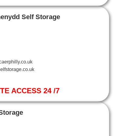
henydd Self Storage
aerphilly.co.uk
elfstorage.co.uk
ITE ACCESS 24 /7
 Storage