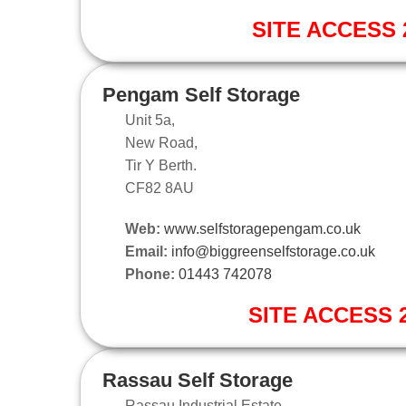
SITE ACCESS 2
Pengam Self Storage
Unit 5a,
New Road,
Tir Y Berth.
CF82 8AU
Web:
www.selfstoragepengam.co.uk
Email:
info@biggreenselfstorage.co.uk
Phone:
01443 742078
SITE ACCESS 2
Rassau Self Storage
Rassau Industrial Estate,