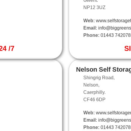
Gwent.
NP12 3UZ
Web:
www.selfstoragef
Email:
info@biggreens
Phone:
01443 742078
4 /7
S
Nelson Self Stora
Shingrig Road,
Nelson,
Caerphilly.
CF46 6DP
Web:
www.selfstorage
Email:
info@biggreens
Phone:
01443 742078