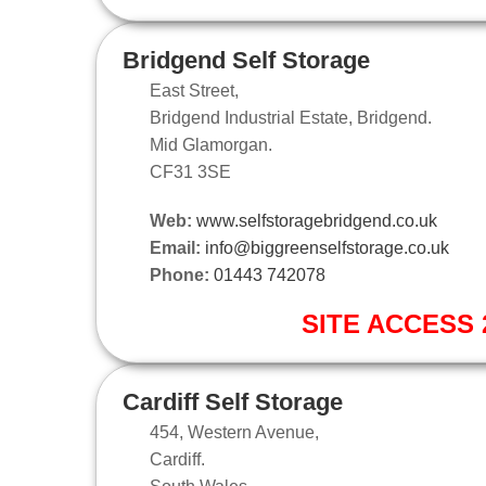
Bridgend Self Storage
East Street,
Bridgend Industrial Estate, Bridgend.
Mid Glamorgan.
CF31 3SE
Web:
www.selfstoragebridgend.co.uk
Email:
info@biggreenselfstorage.co.uk
Phone:
01443 742078
SITE ACCESS 2
Cardiff Self Storage
454, Western Avenue,
Cardiff.