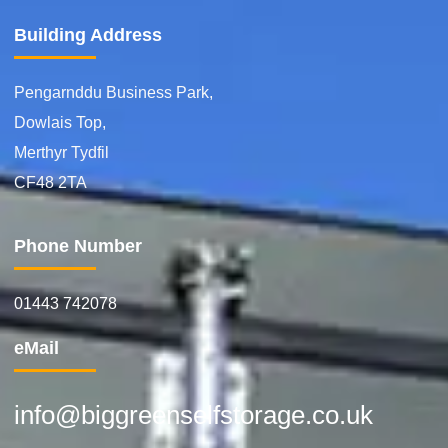
Building Address
Pengarnddu Business Park,
Dowlais Top,
Merthyr Tydfil
CF48 2TA
Phone Number
01443 742078
eMail
info@biggreenselfstorage.co.uk