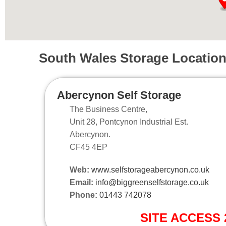
South Wales Storage Locatio
Abercynon Self Storage
The Business Centre,
Unit 28, Pontcynon Industrial Est.
Abercynon.
CF45 4EP
Web:
www.selfstorageabercynon.co.uk
Email:
info@biggreenselfstorage.co.uk
Phone:
01443 742078
SITE ACCESS 2