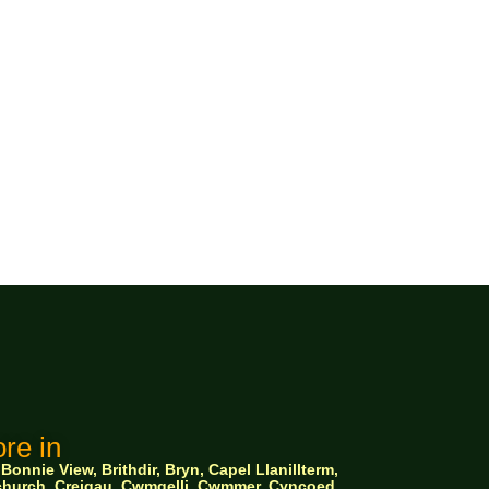
re in
nnie View, Brithdir, Bryn, Capel Llanillterm,
ychurch, Creigau, Cwmgelli, Cwmmer, Cyncoed,