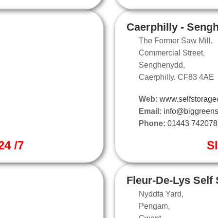
Caerphilly - Seng
The Former Saw Mill,
Commercial Street,
Senghenydd,
Caerphilly. CF83 4AE
Web:
www.selfstoragec
Email:
info@biggreens
Phone:
01443 742078
4 /7
S
Fleur-De-Lys Self
Nyddfa Yard,
Pengam,