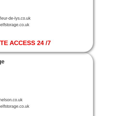
leur-de-lys.co.uk
elfstorage.co.uk
ITE ACCESS 24 /7
ge
nelson.co.uk
elfstorage.co.uk