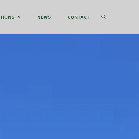
TIONS
NEWS
CONTACT