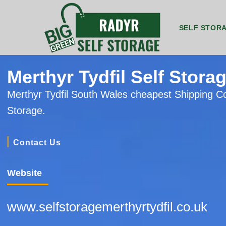
SELF STOR
8ft by 5ft Storage Unit Radyr
8ft by 7ft Storage Container Radyr
20ft by 8ft Gr
20
Merthyr Tydfil Self Stora
Merthyr Tydfil South Wales cheapest Shipping C
Storage.
Contact Us
Website
www.selfstoragemerthyrtydfil.co.uk