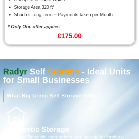
Storage Area 320 ft²
Short or Long Term – Payments taken per Month
* Only One offer applies
£
175.00
Radyr
Self
Storage
- Ideal Units
for Small Businesses
What Big Green Self Storage Offer ...
Domestic Storage
Home and Domestic short or long term storage for furniture,