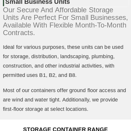
Small Business Units
Our Secure And Affordable Storage
Units Are Perfect For Small Businesses,
Available With Flexible Month-To-Month
Contracts.
Ideal for various purposes, these units can be used
for storage, distribution, landscaping, plumbing,
construction, and other industrial activities, with
permitted uses B1, B2, and B8.
Most of our containers offer ground floor access and
are wind and water tight. Additionally, we provide
first-floor storage at select locations.
STORAGE CONTAINER RANGE