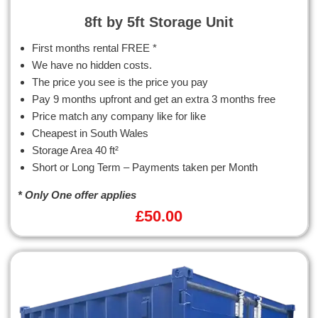
8ft by 5ft Storage Unit
First months rental FREE *
We have no hidden costs.
The price you see is the price you pay
Pay 9 months upfront and get an extra 3 months free
Price match any company like for like
Cheapest in South Wales
Storage Area 40 ft²
Short or Long Term – Payments taken per Month
* Only One offer applies
£
50.00