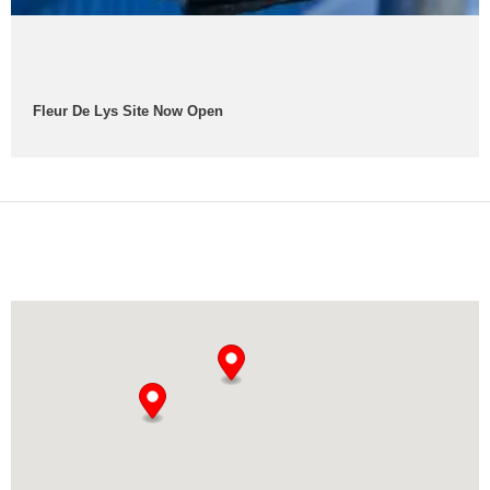
Fleur De Lys Site Now Open