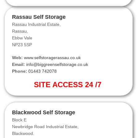
Rassau Self Storage
Rassau Industrial Estate,
Rassau,
Ebbw Vale
NP23 5SP
Web:
www.selfstoragerassau.co.uk
Email:
info@biggreenselfstorage.co.uk
Phone:
01443 742078
SITE ACCESS 24 /7
Blackwood Self Storage
Block E
Newbridge Road Industrial Estate,
Blackwood.