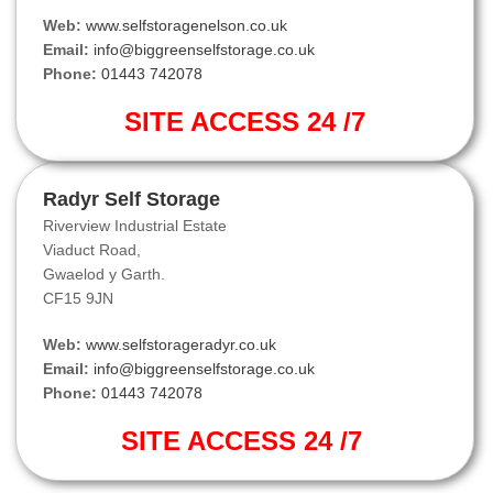
Web:
www.selfstoragenelson.co.uk
Email:
info@biggreenselfstorage.co.uk
Phone:
01443 742078
SITE ACCESS 24 /7
Radyr Self Storage
Riverview Industrial Estate
Viaduct Road,
Gwaelod y Garth.
CF15 9JN
Web:
www.selfstorageradyr.co.uk
Email:
info@biggreenselfstorage.co.uk
Phone:
01443 742078
SITE ACCESS 24 /7