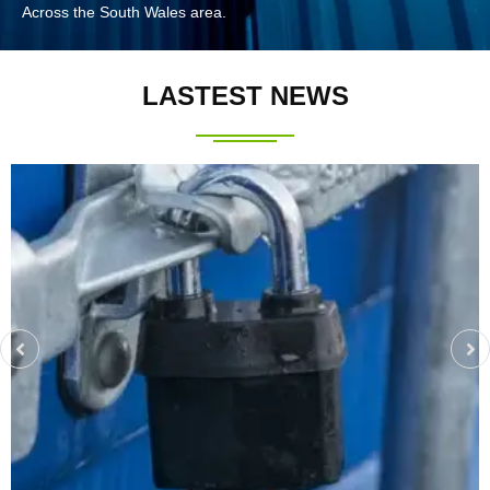
Across the South Wales area.
LASTEST NEWS