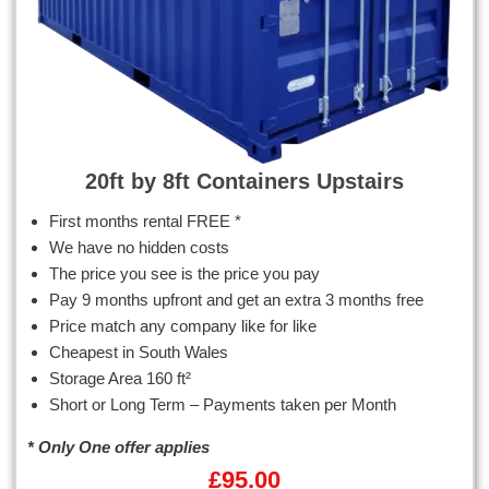
20ft by 8ft Containers Upstairs
First months rental FREE *
We have no hidden costs
The price you see is the price you pay
Pay 9 months upfront and get an extra 3 months free
Price match any company like for like
Cheapest in South Wales
Storage Area 160 ft²
Short or Long Term – Payments taken per Month
* Only One offer applies
£
95.00