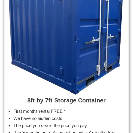
8ft by 7ft Storage Container
First months rental FREE *
We have no hidden costs
The price you see is the price you pay
Pay 9 months upfront and get an extra 3 months free