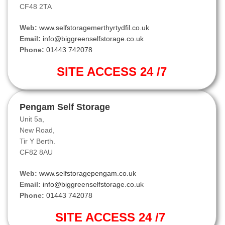
CF48 2TA
Web:
www.selfstoragemerthyrtydfil.co.uk
Email:
info@biggreenselfstorage.co.uk
Phone:
01443 742078
SITE ACCESS 24 /7
Pengam Self Storage
Unit 5a,
New Road,
Tir Y Berth.
CF82 8AU
Web:
www.selfstoragepengam.co.uk
Email:
info@biggreenselfstorage.co.uk
Phone:
01443 742078
SITE ACCESS 24 /7