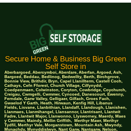
Secure Home & Business Big Green
Self Store in
Aberbargoed, Abercymboi, Aberdare, Aberfan, Argoed, Ash,
Bargoed, Beddau, Bedlinog, Bedwellty, Berth, Birchgrove,
Bonnie View, Brithdir, Bryn, Capel Llanillterm, Castell Coch,
Cathays, Cefn Fforest, Church Village, Cilfynydd,
Coedpenmaen, Colwinston, Coryton, Cowbridge, Coychurch,
Creigau, Cwmgelli, Cwmmer, Cyncoed, Danescourt, Ewenny,
Ferndale, Garw Valley, Gelligaer, Gilfach, Groes Fach,
Gwaelod Y Garth, Heath, Hirwaun, Kenfig Hill, Libanus
Fields, Lisvane, Llanbithian, Llandaff, Llandough, Llanishen,
Llanmaes, Llanmihangel, Llansannor, Llantrisant, Llantwit
Fadre, Llantwit Major, Llanwonno, Llysworney, Maerdy, Maes
y Cwmmer, Maindy, Mellin Griffith,
Merthyr Mawr, Merthyr
Tydfil, Merthyr Vale, Morganstown, Mountain Ash, Mwyndy,
Mynachdy, Mynyddislwyn, Nant Garw, Nantgarw, Nelson,