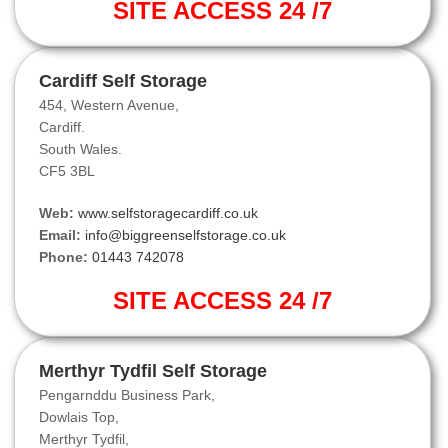
SITE ACCESS 24 /7
Cardiff Self Storage
454, Western Avenue,
Cardiff.
South Wales.
CF5 3BL
Web:
www.selfstoragecardiff.co.uk
Email:
info@biggreenselfstorage.co.uk
Phone:
01443 742078
SITE ACCESS 24 /7
Merthyr Tydfil Self Storage
Pengarnddu Business Park,
Dowlais Top,
Merthyr Tydfil,