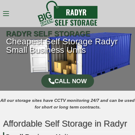
RADYR SELF STORAGE
Cheapest Self Storage Radyr
Small Business Units
CALL NOW
All our storage sites have CCTV monitoring 24/7 and can be used
for short or long term contracts.
Affordable Self Storage in Radyr