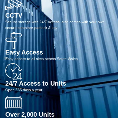
CCTV
Secure storage with 24/7 access, also comes with your own
secure container padlock & key.
Easy Access
Easy access to all sites across South Wales.
24/7 Access to Units
Open 365 days a year.
Over 2,000 Units