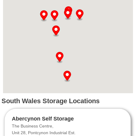
South Wales Storage Locations
Abercynon Self Storage
The Business Centre,
Unit 28, Pontcynon Industrial Est.