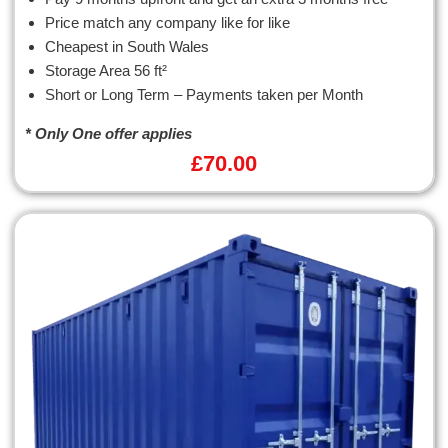
Price match any company like for like
Cheapest in South Wales
Storage Area 56 ft²
Short or Long Term – Payments taken per Month
* Only One offer applies
£
70.00