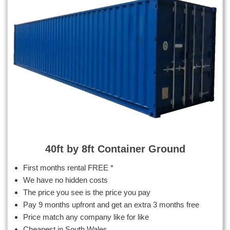
40ft by 8ft Container Ground
First months rental FREE *
We have no hidden costs
The price you see is the price you pay
Pay 9 months upfront and get an extra 3 months free
Price match any company like for like
Cheapest in South Wales