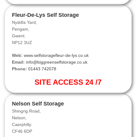
Fleur-De-Lys Self Storage
Nyddfa Yard,
Pengam,
Gwent.
NP12 3UZ
Web:
www.selfstoragefleur-de-lys.co.uk
Email:
info@biggreenselfstorage.co.uk
Phone:
01443 742078
SITE ACCESS 24 /7
Nelson Self Storage
Shingrig Road,
Nelson,
Caerphilly.
CF46 6DP