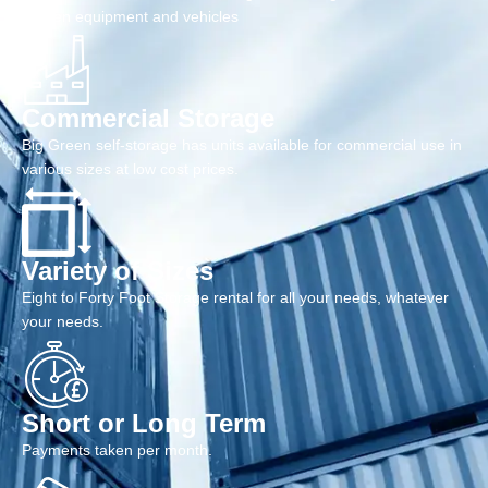
garden equipment and vehicles
Commercial Storage
Big Green self-storage has units available for commercial use in
various sizes at low cost prices.
Variety of Sizes
Eight to Forty Foot Storage rental for all your needs, whatever
your needs.
Short or Long Term
Payments taken per month.