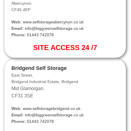
Abercynon.
CF45 4EP
Web:
www.selfstorageabercynon.co.uk
Email:
info@biggreenselfstorage.co.uk
Phone:
01443 742078
SITE ACCESS 24 /7
Bridgend Self Storage
East Street,
Bridgend Industrial Estate, Bridgend.
Mid Glamorgan.
CF31 3SE
Web:
www.selfstoragebridgend.co.uk
Email:
info@biggreenselfstorage.co.uk
Phone:
01443 742078