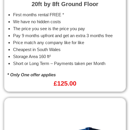
20ft by 8ft Ground Floor
First months rental FREE *
We have no hidden costs
The price you see is the price you pay
Pay 9 months upfront and get an extra 3 months free
Price match any company like for like
Cheapest in South Wales
Storage Area 160 ft²
Short or Long Term – Payments taken per Month
* Only One offer applies
£
125.00