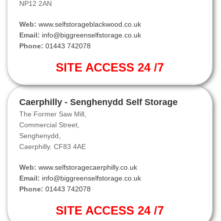
NP12 2AN
Web:
www.selfstorageblackwood.co.uk
Email:
info@biggreenselfstorage.co.uk
Phone:
01443 742078
SITE ACCESS 24 /7
Caerphilly - Senghenydd Self Storage
The Former Saw Mill,
Commercial Street,
Senghenydd,
Caerphilly. CF83 4AE
Web:
www.selfstoragecaerphilly.co.uk
Email:
info@biggreenselfstorage.co.uk
Phone:
01443 742078
SITE ACCESS 24 /7