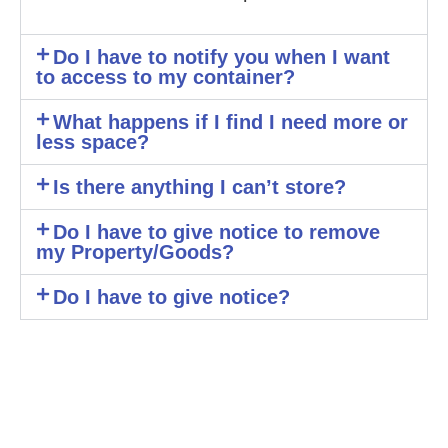
Do I have to notify you when I want
to access to my container?
What happens if I find I need more or
less space?
Is there anything I can’t store?
Do I have to give notice to remove
my Property/Goods?
Do I have to give notice?