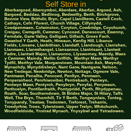
Self Store in
Aberbargoed, Abercymboi, Aberdare, Aberfan, Argoed, Ash,
Bargoed, Beddau, Bedlinog, Bedwellty, Berth, Birchgrove,
Bonnie View, Brithdir, Bryn, Capel Llanillterm, Castell Coch,
Cathays, Cefn Fforest, Church Village, Cilfynydd,
Coedpenmaen, Colwinston, Coryton, Cowbridge, Coychurch,
Creigau, Cwmgelli, Cwmmer, Cyncoed, Danescourt, Ewenny,
Ferndale, Garw Valley, Gelligaer, Gilfach, Groes Fach,
Gwaelod Y Garth, Heath, Hirwaun, Kenfig Hill, Libanus
Fields, Lisvane, Llanbithian, Llandaff, Llandough, Llanishen,
Llanmaes, Llanmihangel, Llansannor, Llantrisant, Llantwit
Fadre, Llantwit Major, Llanwonno, Llysworney, Maerdy, Maes
y Cwmmer, Maindy, Mellin Griffith,
Merthyr Mawr, Merthyr
Tydfil, Merthyr Vale, Morganstown, Mountain Ash, Mwyndy,
Mynachdy, Mynyddislwyn, Nant Garw, Nantgarw, Nelson,
New Tredegar, Newbridge, Newton, Nottage, Ogmore Vale,
Pantmawr, Penallta, Pencoed, Penllyn, Penmaen,
Penperairheol, Penrhiwceiber, Pentrebach, Pentwyn,
Pentwyn Mawr, Pentyrch, Penybryn, Penyfai, Penywaun,
Perthcelyn, Pontllanfraith, Pontypridd, Porth, Rhydypenau,
Roath, Soar, Southerndown, St Brides Major, St Hilary, Taffs
Well, The Bryn, Thornhill, Tir Y Berth, Tongwynlais, Tonteg,
Tonypandy, Trealaw, Tredomen, Treforest, Treharris,
Troedyrhiw, Troes, Tylerstown, Upper Trelyn, Whitchurch,
Woodfieldside, Ynstrad Mynach, Ynysybwl and Ystradowen.
AW Properties South Wales Ltd trading as Big
Green Self Storage