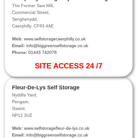
The Former Saw Mill,
Commercial Street,
Senghenydd,
Caerphilly. CF83 4AE
Web:
www.selfstoragecaerphilly.co.uk
Email:
info@biggreenselfstorage.co.uk
Phone:
01443 742078
SITE ACCESS 24 /7
Fleur-De-Lys Self Storage
Nyddfa Yard,
Pengam,
Gwent.
NP12 3UZ
Web:
www.selfstoragefleur-de-lys.co.uk
Email:
info@biggreenselfstorage.co.uk