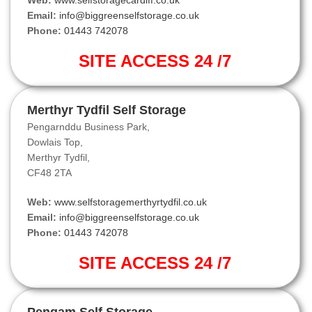
Web:
www.selfstoragecardiff.co.uk
Email:
info@biggreenselfstorage.co.uk
Phone:
01443 742078
SITE ACCESS 24 /7
Merthyr Tydfil Self Storage
Pengarnddu Business Park,
Dowlais Top,
Merthyr Tydfil,
CF48 2TA
Web:
www.selfstoragemerthyrtydfil.co.uk
Email:
info@biggreenselfstorage.co.uk
Phone:
01443 742078
SITE ACCESS 24 /7