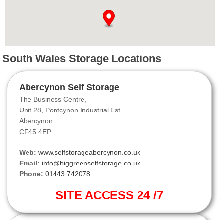
South Wales Storage Locations
Abercynon Self Storage
The Business Centre,
Unit 28, Pontcynon Industrial Est.
Abercynon.
CF45 4EP
Web:
www.selfstorageabercynon.co.uk
Email:
info@biggreenselfstorage.co.uk
Phone:
01443 742078
SITE ACCESS 24 /7