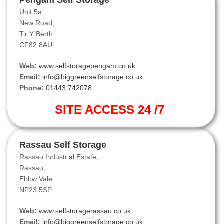
Pengam Self Storage
Unit 5a,
New Road,
Tir Y Berth.
CF82 8AU
Web:
www.selfstoragepengam.co.uk
Email:
info@biggreenselfstorage.co.uk
Phone:
01443 742078
SITE ACCESS 24 /7
Rassau Self Storage
Rassau Industrial Estate,
Rassau,
Ebbw Vale
NP23 5SP
Web:
www.selfstoragerassau.co.uk
Email:
info@biggreenselfstorage.co.uk