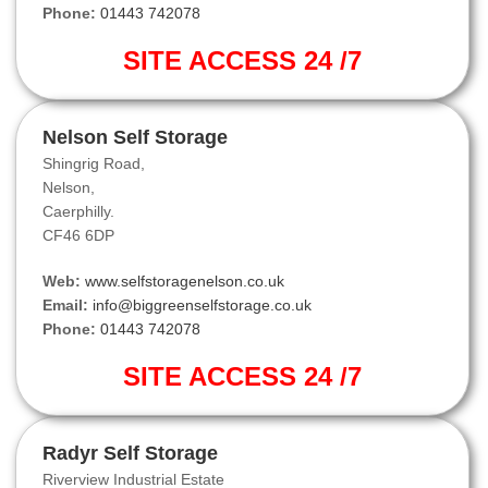
Phone:
01443 742078
SITE ACCESS 24 /7
Nelson Self Storage
Shingrig Road,
Nelson,
Caerphilly.
CF46 6DP
Web:
www.selfstoragenelson.co.uk
Email:
info@biggreenselfstorage.co.uk
Phone:
01443 742078
SITE ACCESS 24 /7
Radyr Self Storage
Riverview Industrial Estate