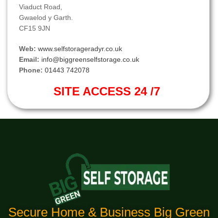
Viaduct Road,
Gwaelod y Garth.
CF15 9JN
Web:
www.selfstorageradyr.co.uk
Email:
info@biggreenselfstorage.co.uk
Phone:
01443 742078
SITE ACCESS 24 /7
Secure Home & Business Big Green