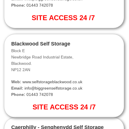
Phone:
01443 742078
SITE ACCESS 24 /7
Blackwood Self Storage
Block E
Newbridge Road Industrial Estate,
Blackwood.
NP12 2AN
Web:
www.selfstorageblackwood.co.uk
Email:
info@biggreenselfstorage.co.uk
Phone:
01443 742078
SITE ACCESS 24 /7
Caerphilly - Senghenydd Self Storage