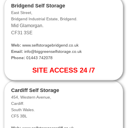
Bridgend Self Storage
East Street,
Bridgend Industrial Estate, Bridgend.
Mid Glamorgan.
CF31 3SE
Web:
www.selfstoragebridgend.co.uk
Email:
info@biggreenselfstorage.co.uk
Phone:
01443 742078
SITE ACCESS 24 /7
Cardiff Self Storage
454, Western Avenue,
Cardiff.
South Wales.
CF5 3BL