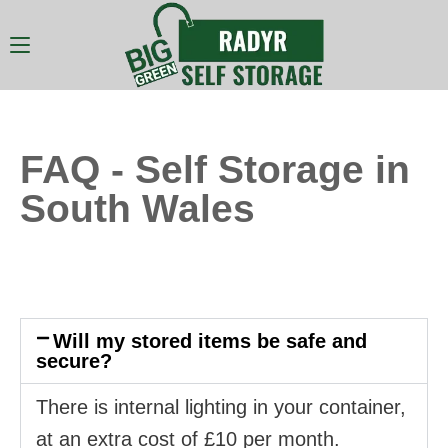
FAQ - Self Storage in
South Wales
Will my stored items be safe and
secure?
There is internal lighting in your container,
at an extra cost of £10 per month.