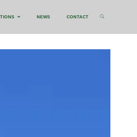
TIONS
NEWS
CONTACT