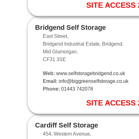
SITE ACCESS 2
Bridgend Self Storage
East Street,
Bridgend Industrial Estate, Bridgend.
Mid Glamorgan.
CF31 3SE
Web:
www.selfstoragebridgend.co.uk
Email:
info@biggreenselfstorage.co.uk
Phone:
01443 742078
SITE ACCESS 2
Cardiff Self Storage
454, Western Avenue,