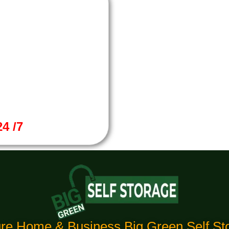
4 /7
re Home & Business Big Green Self Sto