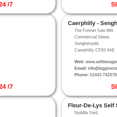
4 /7
S
Caerphilly - Seng
The Former Saw Mill,
Commercial Street,
Senghenydd,
Caerphilly. CF83 4AE
Web:
www.selfstoragec
Email:
info@biggreens
Phone:
01443 742078
4 /7
S
Fleur-De-Lys Self
Nyddfa Yard,