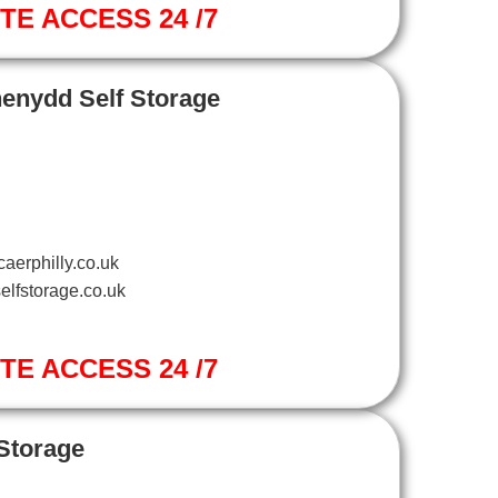
ITE ACCESS 24 /7
henydd Self Storage
aerphilly.co.uk
elfstorage.co.uk
ITE ACCESS 24 /7
 Storage