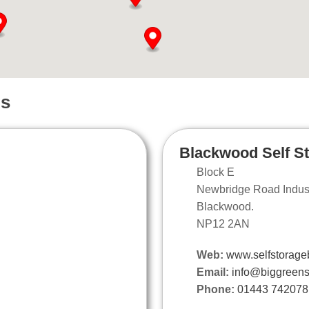
ns
Blackwood Self S
Block E
Newbridge Road Industr
Blackwood.
NP12 2AN
Web:
www.selfstorage
Email:
info@biggreens
Phone:
01443 742078