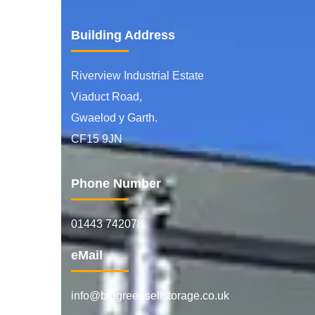
Building Address
Riverview Industrial Estate
Viaduct Road,
Gwaelod y Garth.
CF15 9JN
Phone Number
01443 742078
eMail
info@biggreenselfstorage.co.uk