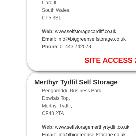
Cardiff.
South Wales.
CF5 3BL
Web:
www.selfstoragecardiff.co.uk
Email:
info@biggreenselfstorage.co.uk
Phone:
01443 742078
SITE ACCESS 2
Merthyr Tydfil Self Storage
Pengarnddu Business Park,
Dowlais Top,
Merthyr Tydfil,
CF48 2TA
Web:
www.selfstoragemerthyrtydfil.co.uk
Email:
info@biggreenselfstorage.co.uk