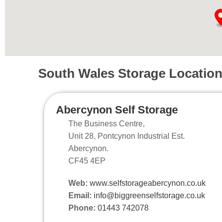
South Wales Storage Locatio
Abercynon Self Storage
The Business Centre,
Unit 28, Pontcynon Industrial Est.
Abercynon.
CF45 4EP
Web:
www.selfstorageabercynon.co.uk
Email:
info@biggreenselfstorage.co.uk
Phone:
01443 742078