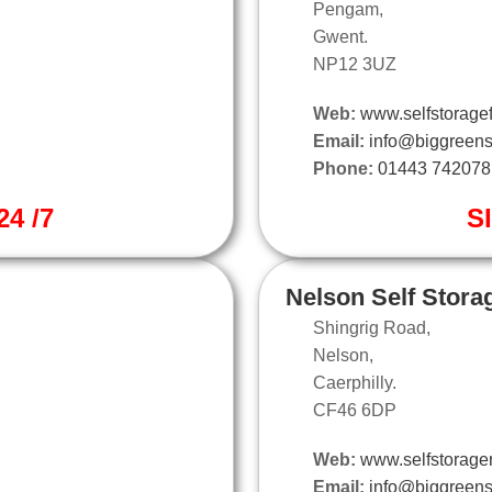
Pengam,
Gwent.
NP12 3UZ
Web:
www.selfstoragef
Email:
info@biggreens
Phone:
01443 742078
4 /7
S
Nelson Self Stora
Shingrig Road,
Nelson,
Caerphilly.
CF46 6DP
Web:
www.selfstorage
Email:
info@biggreens