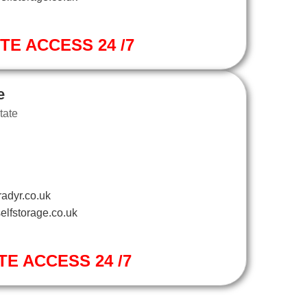
ITE ACCESS 24 /7
e
tate
adyr.co.uk
elfstorage.co.uk
TE ACCESS 24 /7