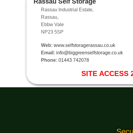
Rassau Self Storage
Rassau Industrial Estate,
Rassau,
Ebbw Vale
NP23 5SP
Web:
www.selfstoragerassau.co.uk
Email:
info@biggreenselfstorage.co.uk
Phone:
01443 742078
SITE ACCESS 2
Secu