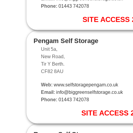
Phone:
01443 742078
SITE ACCESS 2
Pengam Self Storage
Unit 5a,
New Road,
Tir Y Berth.
CF82 8AU
Web:
www.selfstoragepengam.co.uk
Email:
info@biggreenselfstorage.co.uk
Phone:
01443 742078
SITE ACCESS 2