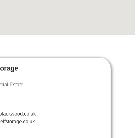
torage
ial Estate,
blackwood.co.uk
elfstorage.co.uk