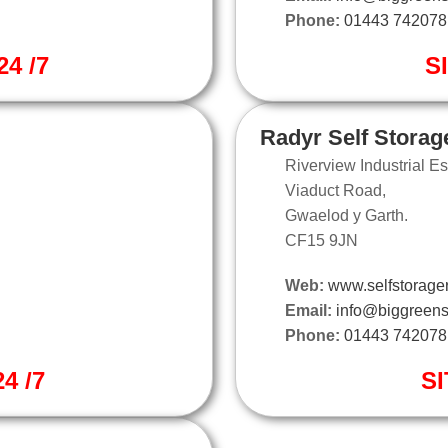
Phone:
01443 742078
4 /7
S
Radyr Self Storag
Riverview Industrial Es
Viaduct Road,
Gwaelod y Garth.
CF15 9JN
Web:
www.selfstorager
Email:
info@biggreens
Phone:
01443 742078
4 /7
SI