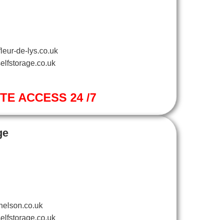
leur-de-lys.co.uk
elfstorage.co.uk
ITE ACCESS 24 /7
ge
nelson.co.uk
elfstorage.co.uk